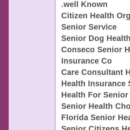
.well Known
Citizen Health Or
Senior Service
Senior Dog Healt
Conseco Senior H
Insurance Co
Care Consultant H
Health Insurance 
Health For Senior
Senior Health Cho
Florida Senior He
Senior Citizens H