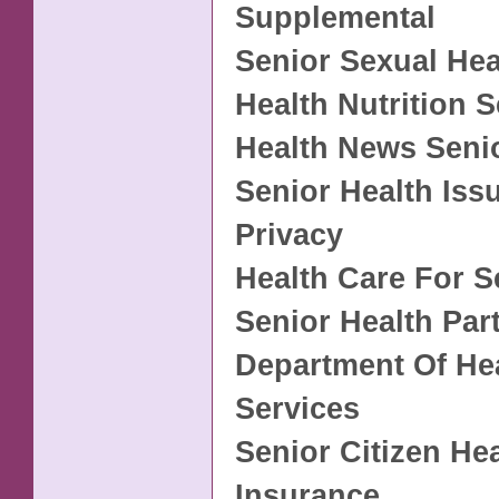
Supplemental
Senior Sexual Hea
Health Nutrition S
Health News Seni
Senior Health Iss
Privacy
Health Care For S
Senior Health Par
Department Of Hea
Services
Senior Citizen He
Insurance