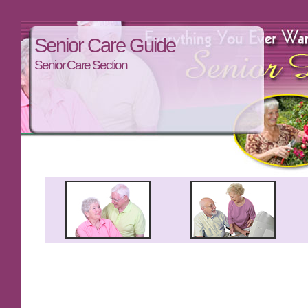
Senior Care Guide
Senior Care Section