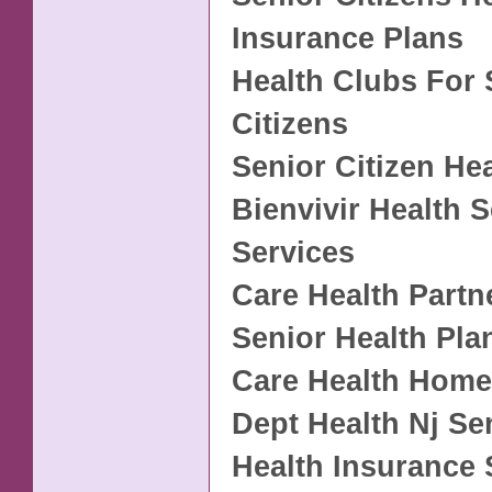
Insurance Plans
Health Clubs For 
Citizens
Senior Citizen He
Bienvivir Health 
Services
Care Health Partn
Senior Health Pla
Care Health Home
Dept Health Nj Se
Health Insurance 