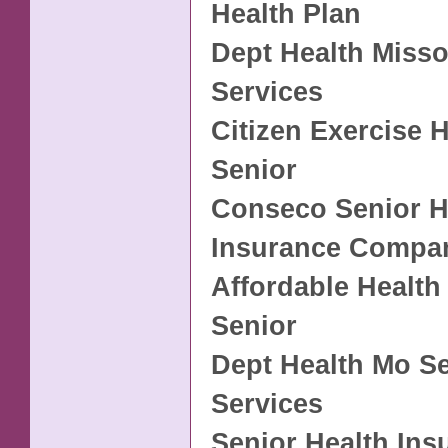
Health Plan
Dept Health Misso
Services
Citizen Exercise 
Senior
Conseco Senior H
Insurance Compa
Affordable Health
Senior
Dept Health Mo S
Services
Senior Health Ins