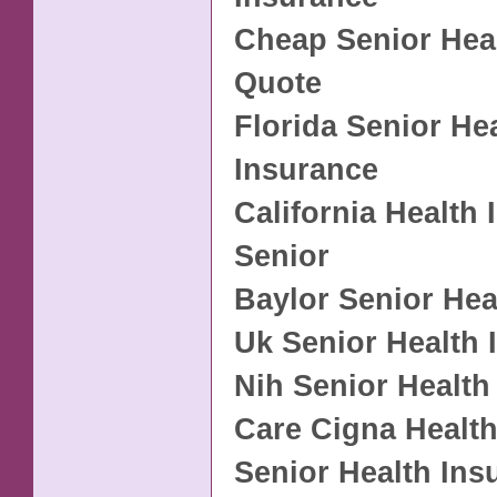
Cheap Senior Hea
Quote
Florida Senior He
Insurance
California Health
Senior
Baylor Senior Hea
Uk Senior Health 
Nih Senior Health
Care Cigna Health
Senior Health Ins