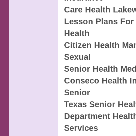
Care Health Lake
Lesson Plans For
Health
Citizen Health Ma
Sexual
Senior Health Med
Conseco Health I
Senior
Texas Senior Heal
Department Healt
Services