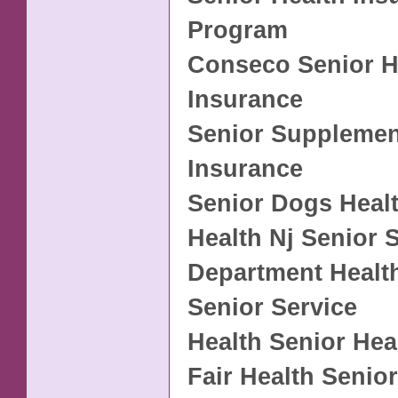
Program
Conseco Senior H
Insurance
Senior Supplemen
Insurance
Senior Dogs Heal
Health Nj Senior 
Department Healt
Senior Service
Health Senior Hea
Fair Health Senior