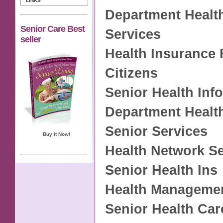
LINKS
Department Health
Senior Care Best
Services
seller
Health Insurance 
Citizens
Senior Health Inf
Department Healt
Senior Services
Buy it Now!
Health Network S
Senior Health Ins
Health Managemen
Senior Health Car