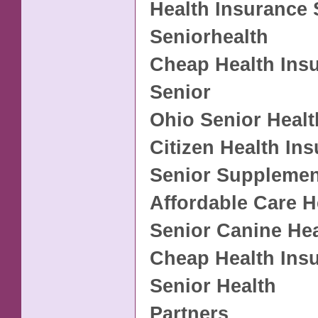
Health Insurance 
Seniorhealth
Cheap Health Ins
Senior
Ohio Senior Healt
Citizen Health In
Senior Supplemen
Affordable Care H
Senior Canine Hea
Cheap Health Ins
Senior Health
Partners