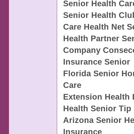
Senior Health Car
Senior Health Clu
Care Health Net S
Health Partner Se
Company Conseco
Insurance Senior
Florida Senior H
Care
Extension Health 
Health Senior Tip
Arizona Senior He
Insurance