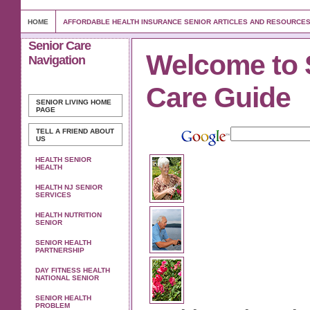
HOME
AFFORDABLE HEALTH INSURANCE SENIOR ARTICLES AND RESOURCE
Senior Care
Welcome to 
Navigation
Care Guide
SENIOR LIVING
HOME
PAGE
TELL A FRIEND ABOUT
US
HEALTH SENIOR
HEALTH
HEALTH NJ SENIOR
SERVICES
HEALTH NUTRITION
SENIOR
SENIOR HEALTH
PARTNERSHIP
DAY FITNESS HEALTH
NATIONAL SENIOR
SENIOR HEALTH
PROBLEM