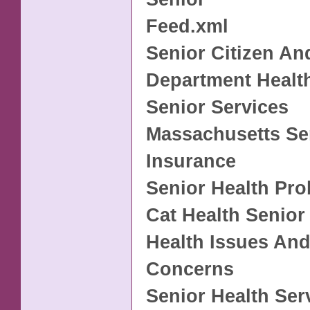
Feed.xml
Senior Citizen An
Department Healt
Senior Services
Massachusetts Se
Insurance
Senior Health Pr
Cat Health Senior
Health Issues And
Concerns
Senior Health Ser