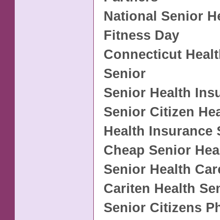
National Senior H
Fitness Day
Connecticut Healt
Senior
Senior Health Ins
Senior Citizen He
Health Insurance 
Cheap Senior Hea
Senior Health Car
Cariten Health Se
Senior Citizens 