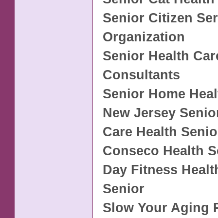
Senior Citizen Se
Organization
Senior Health Car
Consultants
Senior Home Heal
New Jersey Senio
Care Health Seni
Conseco Health S
Day Fitness Healt
Senior
Slow Your Aging 