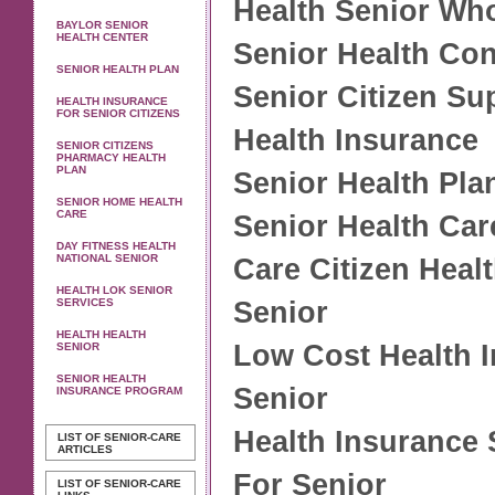
Health Senior Wh
BAYLOR SENIOR
HEALTH CENTER
Senior Health Con
SENIOR HEALTH PLAN
Senior Citizen Su
HEALTH INSURANCE
FOR SENIOR CITIZENS
Health Insurance
SENIOR CITIZENS
PHARMACY HEALTH
PLAN
Senior Health Pla
SENIOR HOME HEALTH
CARE
Senior Health Car
DAY FITNESS HEALTH
NATIONAL SENIOR
Care Citizen Heal
HEALTH LOK SENIOR
SERVICES
Senior
HEALTH HEALTH
Low Cost Health 
SENIOR
SENIOR HEALTH
Senior
INSURANCE PROGRAM
Health Insurance
LIST OF SENIOR-CARE
ARTICLES
For Senior
LIST OF SENIOR-CARE