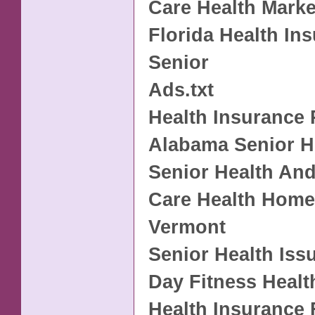
Care Health Marke
Florida Health In
Senior
Ads.txt
Health Insurance 
Alabama Senior H
Senior Health And
Care Health Home
Vermont
Senior Health Iss
Day Fitness Healt
Health Insurance 