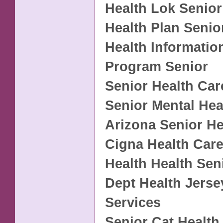
Health Lok Senior
Health Plan Senio
Health Informatio
Program Senior
Senior Health Car
Senior Mental Hea
Arizona Senior He
Cigna Health Care
Health Health Sen
Dept Health Jers
Services
Senior Cat Health