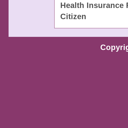
Health Insurance 
Citizen
Copyri