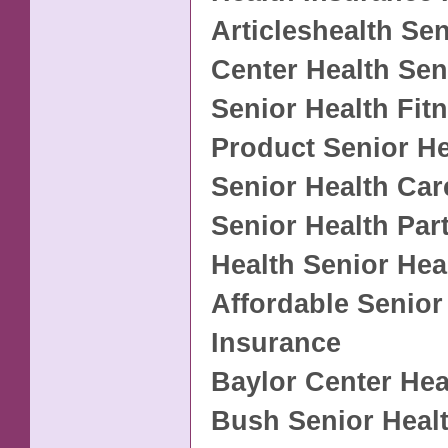
Articleshealth Sen
Center Health Sen
Senior Health Fit
Product Senior He
Senior Health Car
Senior Health Par
Health Senior Hea
Affordable Senior
Insurance
Baylor Center Hea
Bush Senior Heal