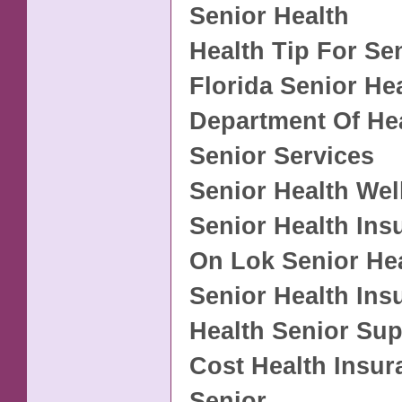
Senior Health
Health Tip For Se
Florida Senior He
Department Of He
Senior Services
Senior Health Wel
Senior Health Ins
On Lok Senior He
Senior Health Ins
Health Senior Sup
Cost Health Insu
Senior