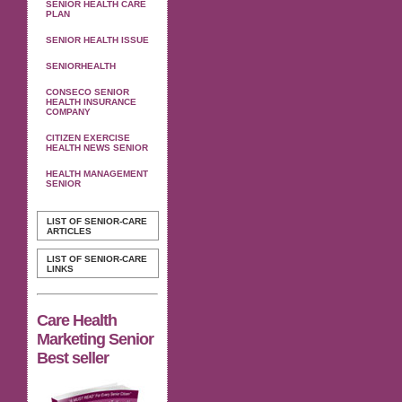
SENIOR HEALTH CARE
PLAN
SENIOR HEALTH ISSUE
SENIORHEALTH
CONSECO SENIOR
HEALTH INSURANCE
COMPANY
CITIZEN EXERCISE
HEALTH NEWS SENIOR
HEALTH MANAGEMENT
SENIOR
LIST OF SENIOR-CARE
ARTICLES
LIST OF SENIOR-CARE
LINKS
Care Health
Marketing Senior
Best seller