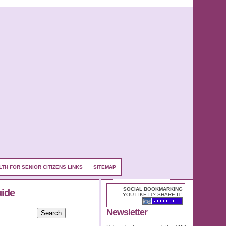
LTH FOR SENIOR CITIZENS LINKS
SITEMAP
SOCIAL BOOKMARKING
uide
YOU LIKE IT? SHARE IT!
Newsletter