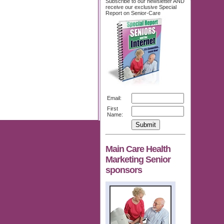
Subscribe to our newsletter AND
receive our exclusive Special
Report on Senior-Care
Email:
First
Name:
Main Care Health
Marketing Senior
sponsors