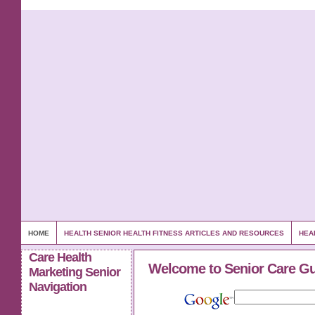
HOME
HEALTH SENIOR HEALTH FITNESS ARTICLES AND RESOURCES
HEA
Care Health
Welcome to Senior Care G
Marketing Senior
Navigation