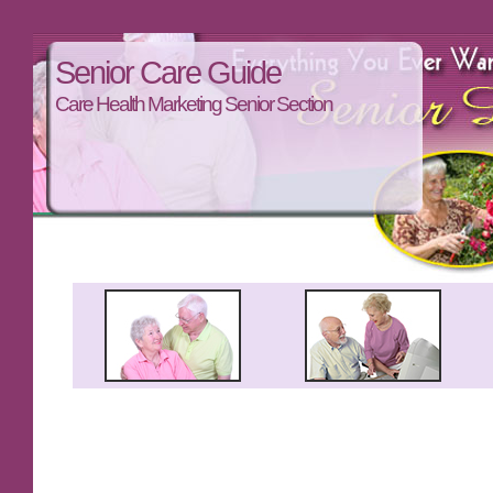
Senior Care Guide
Care Health Marketing Senior Section