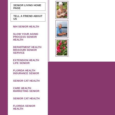
SENIOR LIVING
HOME
PAGE
TELL A FRIEND ABOUT
US
NIH SENIOR HEALTH
SLOW YOUR AGING
PROCESS SENIOR
HEALTH
DEPARTMENT HEALTH
MISSOURI SENIOR
SERVICE
EXTENSION HEALTH
LIFE SENIOR
FLORIDA HEALTH
INSURANCE SENIOR
SENIOR CAT HEALTH
CARE HEALTH
MARKETING SENIOR
SENIOR CAT HEALTH
FLORIDA SENIOR
HEALTH