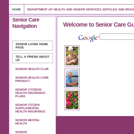
HOME
DEPARTMENT OF HEALTH AND SENIOR SERVICES ARTICLES AND RES
Senior Care
Welcome to Senior Care G
Navigation
SENIOR LIVING
HOME
PAGE
TELL A FRIEND ABOUT
US
SENIOR HEALTH CLUB
SENIOR HEALTH CARE
PRODUCT
SENIOR CITIZENS
HEALTH INSURANCE
PLANS
SENIOR CITIZEN
SUPPLEMENTAL
HEALTH INSURANCE
SENIOR MENTAL
HEALTH
SENIOR