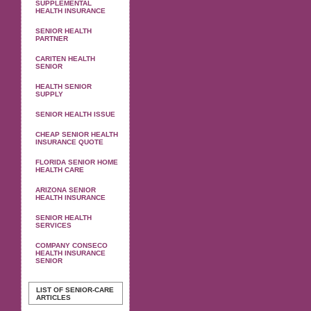
SUPPLEMENTAL
HEALTH INSURANCE
SENIOR HEALTH
PARTNER
CARITEN HEALTH
SENIOR
HEALTH SENIOR
SUPPLY
SENIOR HEALTH ISSUE
CHEAP SENIOR HEALTH
INSURANCE QUOTE
FLORIDA SENIOR HOME
HEALTH CARE
ARIZONA SENIOR
HEALTH INSURANCE
SENIOR HEALTH
SERVICES
COMPANY CONSECO
HEALTH INSURANCE
SENIOR
LIST OF SENIOR-CARE
ARTICLES