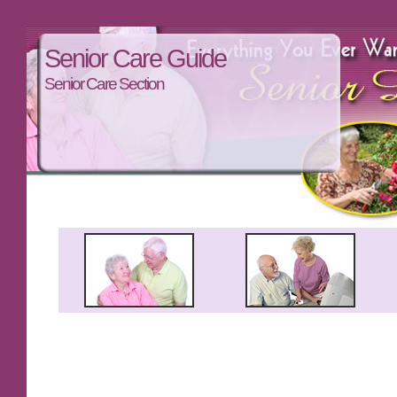
Senior Care Guide
Senior Care Section