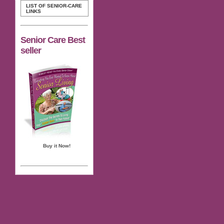
LIST OF SENIOR-CARE
LINKS
Senior Care Best
seller
Buy it Now!