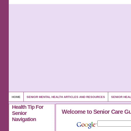
HOME
SENIOR MENTAL HEALTH ARTICLES AND RESOURCES
SENIOR HEAL
Health Tip For
Welcome to Senior Care G
Senior
Navigation