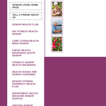
SENIOR LIVING
HOME
PAGE
TELL A FRIEND ABOUT
US
SENIOR HEALTH CLUB
DAY FITNESS HEALTH
SENIOR
CARE CITIZEN HEALTH
NEED SENIOR
CHEAP HEALTH
INSURANCE QUOTE
SENIOR
CONSECO SENIOR
HEALTH INSURANCE
HEALTH ISSUES AND
SENIOR CONCERNS
SENIOR CITIZENS
PHARMACY HEALTH
PLAN
DEPARTMENT HEALTH
MISSOURI SENIOR
SERVICE
ARIZONA SENIOR