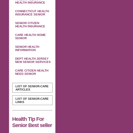
HEALTH INSURANCE
CONNECTICUT HEALTH
INSURANCE SENIOR
SENIOR CITIZEN
HEALTH INSURANCE
CARE HEALTH HOME
SENIOR
SENIOR HEALTH
INFORMATION
DEPT HEALTH JERSEY
NEW SENIOR SERVICES
CARE CITIZEN HEALTH
NEED SENIOR
LIST OF SENIOR-CARE
ARTICLES
LIST OF SENIOR-CARE
LINKS
Health Tip For
Senior Best seller