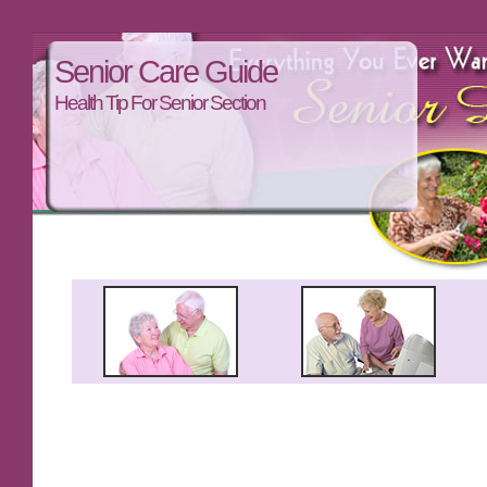
Senior Care Guide
Health Tip For Senior Section