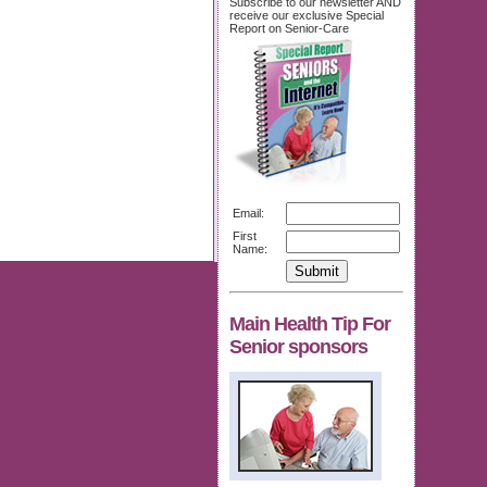
Subscribe to our newsletter AND
receive our exclusive Special
Report on Senior-Care
Email:
First
Name:
Main Health Tip For
Senior sponsors