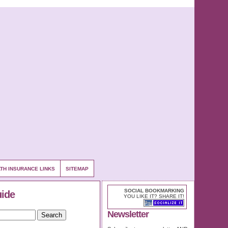
TH INSURANCE LINKS
SITEMAP
SOCIAL BOOKMARKING
uide
YOU LIKE IT? SHARE IT!
Newsletter