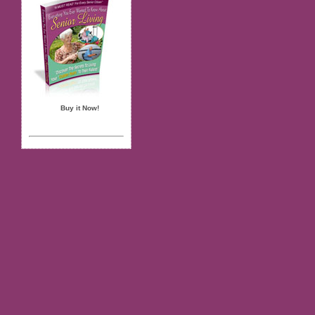
Buy it Now!