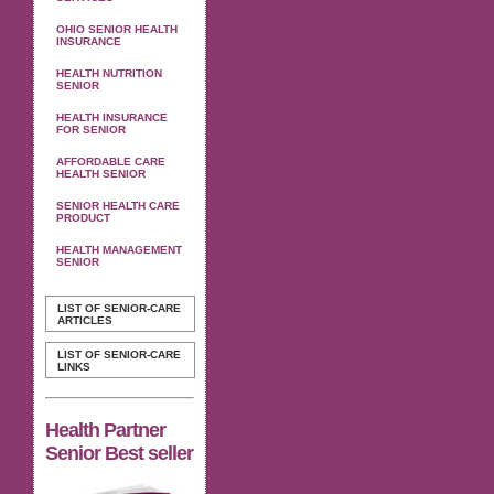
OHIO SENIOR HEALTH
INSURANCE
HEALTH NUTRITION
SENIOR
HEALTH INSURANCE
FOR SENIOR
AFFORDABLE CARE
HEALTH SENIOR
SENIOR HEALTH CARE
PRODUCT
HEALTH MANAGEMENT
SENIOR
LIST OF SENIOR-CARE
ARTICLES
LIST OF SENIOR-CARE
LINKS
Health Partner
Senior Best seller