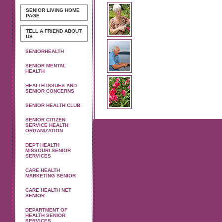
SENIOR LIVING
HOME
PAGE
TELL A FRIEND ABOUT
US
SENIORHEALTH
SENIOR MENTAL
HEALTH
HEALTH ISSUES AND
SENIOR CONCERNS
SENIOR HEALTH CLUB
SENIOR CITIZEN
SERVICE HEALTH
ORGANIZATION
DEPT HEALTH
MISSOURI SENIOR
SERVICES
CARE HEALTH
MARKETING SENIOR
CARE HEALTH NET
SENIOR
DEPARTMENT OF
HEALTH SENIOR
SERVICES