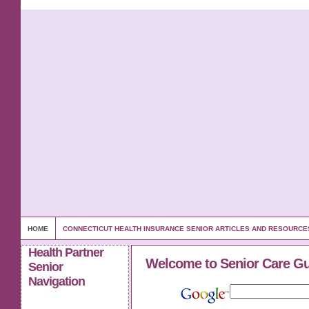
HOME
CONNECTICUT HEALTH INSURANCE SENIOR ARTICLES AND RESOURCE
Health Partner
Welcome to Senior Care G
Senior
Navigation