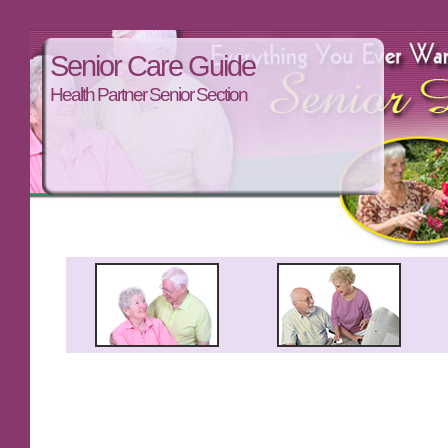
Senior Care Guide
Health Partner Senior Section