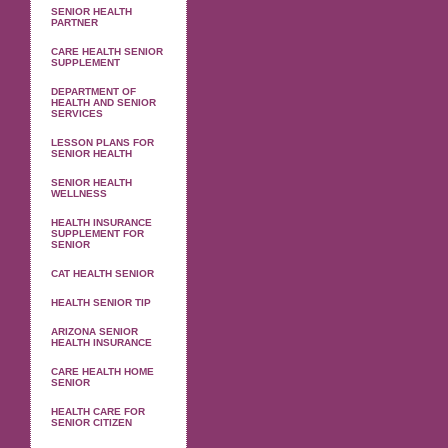
SENIOR HEALTH
PARTNER
CARE HEALTH SENIOR
SUPPLEMENT
DEPARTMENT OF
HEALTH AND SENIOR
SERVICES
LESSON PLANS FOR
SENIOR HEALTH
SENIOR HEALTH
WELLNESS
HEALTH INSURANCE
SUPPLEMENT FOR
SENIOR
CAT HEALTH SENIOR
HEALTH SENIOR TIP
ARIZONA SENIOR
HEALTH INSURANCE
CARE HEALTH HOME
SENIOR
HEALTH CARE FOR
SENIOR CITIZEN