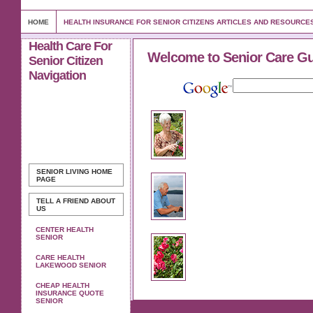
HOME
HEALTH INSURANCE FOR SENIOR CITIZENS ARTICLES AND RESOURCE
Health Care For
Welcome to Senior Care G
Senior Citizen
Navigation
SENIOR LIVING
HOME
PAGE
TELL A FRIEND ABOUT
US
CENTER HEALTH
SENIOR
CARE HEALTH
LAKEWOOD SENIOR
CHEAP HEALTH
INSURANCE QUOTE
SENIOR