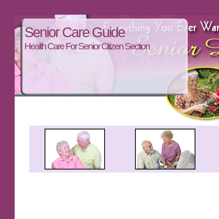
Senior Care Guide
Health Care For Senior Citizen Section