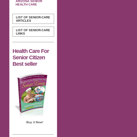
ARIZONA SENIOR
HEALTH CARE
LIST OF SENIOR-CARE
ARTICLES
LIST OF SENIOR-CARE
LINKS
Health Care For
Senior Citizen
Best seller
Buy it Now!