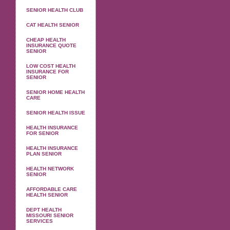
SENIOR HEALTH CLUB
CAT HEALTH SENIOR
CHEAP HEALTH
INSURANCE QUOTE
SENIOR
LOW COST HEALTH
INSURANCE FOR
SENIOR
SENIOR HOME HEALTH
CARE
SENIOR HEALTH ISSUE
HEALTH INSURANCE
FOR SENIOR
HEALTH INSURANCE
PLAN SENIOR
HEALTH NETWORK
SENIOR
AFFORDABLE CARE
HEALTH SENIOR
DEPT HEALTH
MISSOURI SENIOR
SERVICES