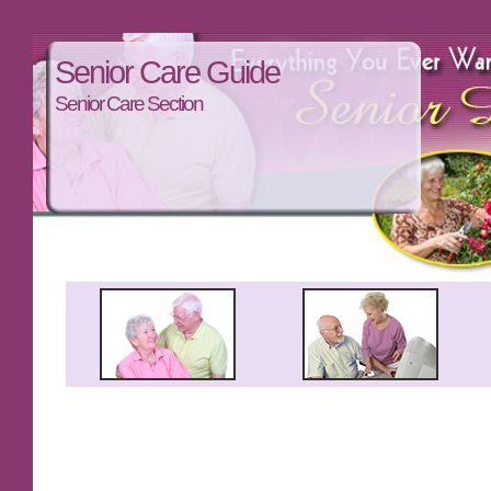
Senior Care Guide
Senior Care Section