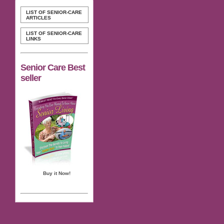
LIST OF SENIOR-CARE
ARTICLES
LIST OF SENIOR-CARE
LINKS
Senior Care Best
seller
Buy it Now!