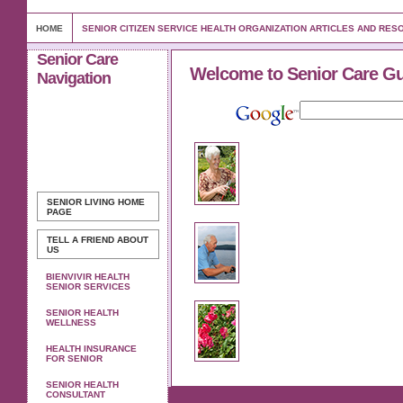
HOME
SENIOR CITIZEN SERVICE HEALTH ORGANIZATION ARTICLES AND RE
Senior Care
Welcome to Senior Care G
Navigation
SENIOR LIVING
HOME
PAGE
TELL A FRIEND ABOUT
US
BIENVIVIR HEALTH
SENIOR SERVICES
SENIOR HEALTH
WELLNESS
HEALTH INSURANCE
FOR SENIOR
SENIOR HEALTH
CONSULTANT