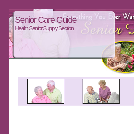
Senior Care Guide
Health Senior Supply Section