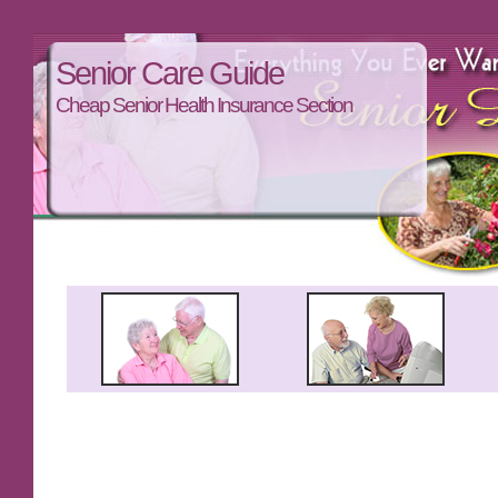
Senior Care Guide
Cheap Senior Health Insurance Section