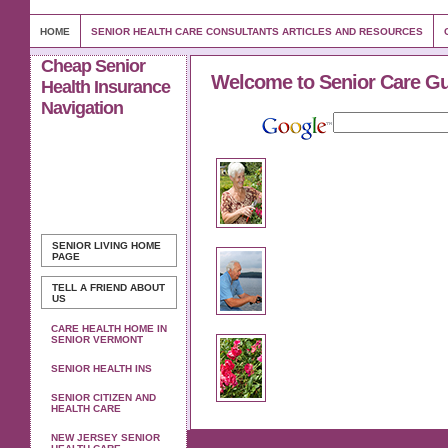
HOME
SENIOR HEALTH CARE CONSULTANTS ARTICLES AND RESOURCES
Cheap Senior
Welcome to Senior Care G
Health Insurance
Navigation
SENIOR LIVING
HOME
PAGE
TELL A FRIEND ABOUT
US
CARE HEALTH HOME IN
SENIOR VERMONT
SENIOR HEALTH INS
SENIOR CITIZEN AND
HEALTH CARE
NEW JERSEY SENIOR