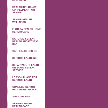
HEALTH CARE
HEALTH INSURANCE
SUPPLEMENT FOR
SENIOR
SENIOR HEALTH
WELLNESS
FLORIDA SENIOR HOME
HEALTH CARE
NATIONAL SENIOR
HEALTH AND FITNESS
DAY
CAT HEALTH SENIOR
SENIOR HEALTH INS
DEPARTMENT HEALTH
MISSOURI SENIOR
SERVICE
LESSON PLANS FOR
SENIOR HEALTH
CONSECO SENIOR
HEALTH INSURANCE
.WELL KNOWN
SENIOR CITIZEN
HEALTH CARE