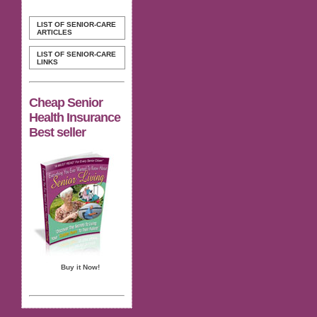
LIST OF SENIOR-CARE
ARTICLES
LIST OF SENIOR-CARE
LINKS
Cheap Senior
Health Insurance
Best seller
Buy it Now!