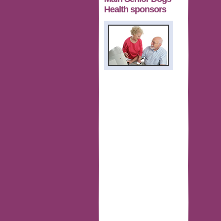
Health sponsors