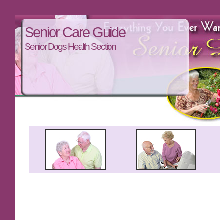
Senior Care Guide
Senior Dogs Health Section