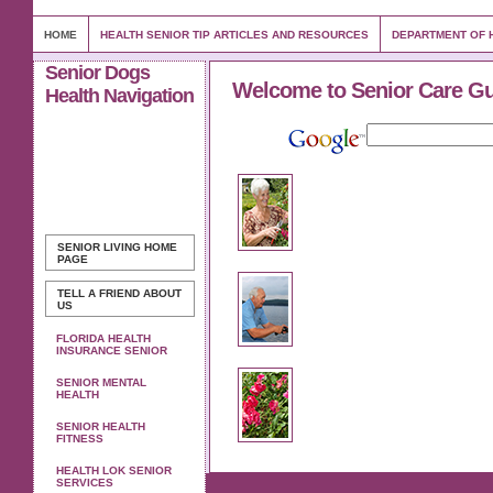
HOME
HEALTH SENIOR TIP ARTICLES AND RESOURCES
DEPARTMENT OF H
Senior Dogs
Welcome to Senior Care G
Health Navigation
SENIOR LIVING
HOME
PAGE
TELL A FRIEND ABOUT
US
FLORIDA HEALTH
INSURANCE SENIOR
SENIOR MENTAL
HEALTH
SENIOR HEALTH
FITNESS
HEALTH LOK SENIOR
SERVICES