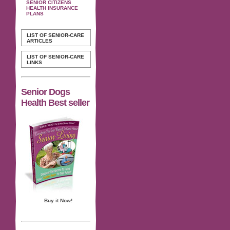
SENIOR CITIZENS
HEALTH INSURANCE
PLANS
LIST OF SENIOR-CARE
ARTICLES
LIST OF SENIOR-CARE
LINKS
Senior Dogs
Health Best seller
Buy it Now!