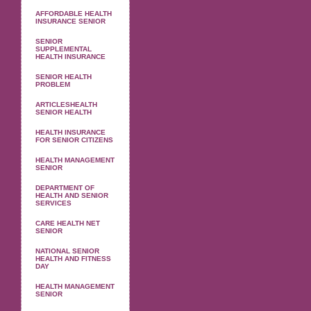
AFFORDABLE HEALTH
INSURANCE SENIOR
SENIOR
SUPPLEMENTAL
HEALTH INSURANCE
SENIOR HEALTH
PROBLEM
ARTICLESHEALTH
SENIOR HEALTH
HEALTH INSURANCE
FOR SENIOR CITIZENS
HEALTH MANAGEMENT
SENIOR
DEPARTMENT OF
HEALTH AND SENIOR
SERVICES
CARE HEALTH NET
SENIOR
NATIONAL SENIOR
HEALTH AND FITNESS
DAY
HEALTH MANAGEMENT
SENIOR