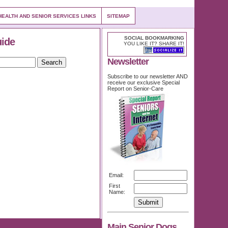
EALTH AND SENIOR SERVICES LINKS
SITEMAP
SOCIAL BOOKMARKING
uide
YOU LIKE IT? SHARE IT!
Newsletter
Subscribe to our newsletter AND
receive our exclusive Special
Report on Senior-Care
Email:
First
Name:
Main Senior Dogs