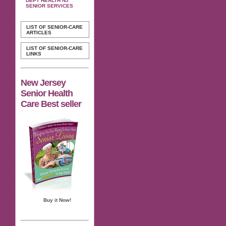
DEPT HEALTH NJ
SENIOR SERVICES
LIST OF SENIOR-CARE
ARTICLES
LIST OF SENIOR-CARE
LINKS
New Jersey
Senior Health
Care Best seller
Buy it Now!