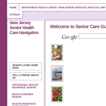
HOME
DEPARTMENT HEALTH JERSEY NEW SENIOR SERVICES ARTICLES AN
SITEMAP
New Jersey
Welcome to Senior Care G
Senior Health
Care Navigation
SENIOR LIVING
HOME
PAGE
TELL A FRIEND ABOUT
US
AFFORDABLE HEALTH
INSURANCE SENIOR
HEALTH PARTNER
SENIOR
HEALTH INSURANCE