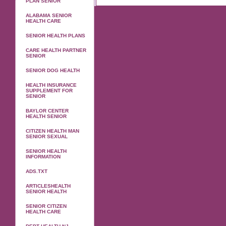
PLAN SENIOR
ALABAMA SENIOR
HEALTH CARE
SENIOR HEALTH PLANS
CARE HEALTH PARTNER
SENIOR
SENIOR DOG HEALTH
HEALTH INSURANCE
SUPPLEMENT FOR
SENIOR
BAYLOR CENTER
HEALTH SENIOR
CITIZEN HEALTH MAN
SENIOR SEXUAL
SENIOR HEALTH
INFORMATION
ADS.TXT
ARTICLESHEALTH
SENIOR HEALTH
SENIOR CITIZEN
HEALTH CARE