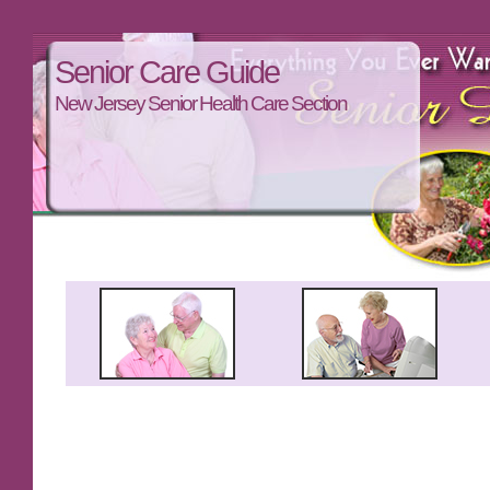
Senior Care Guide
New Jersey Senior Health Care Section