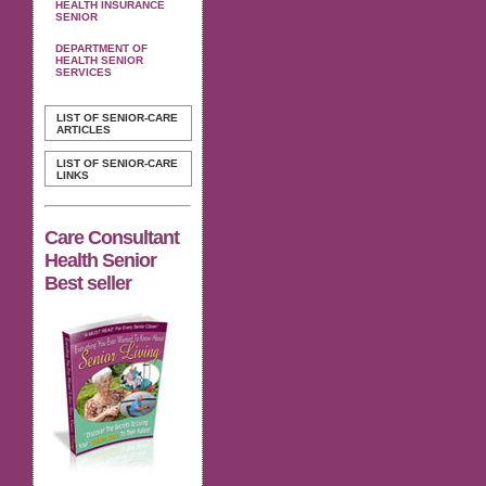
HEALTH INSURANCE
SENIOR
DEPARTMENT OF
HEALTH SENIOR
SERVICES
LIST OF SENIOR-CARE
ARTICLES
LIST OF SENIOR-CARE
LINKS
Care Consultant
Health Senior
Best seller