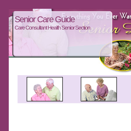
Senior Care Guide
Care Consultant Health Senior Section