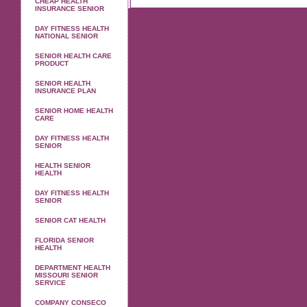
CHEAP HEALTH
INSURANCE SENIOR
DAY FITNESS HEALTH
NATIONAL SENIOR
SENIOR HEALTH CARE
PRODUCT
SENIOR HEALTH
INSURANCE PLAN
SENIOR HOME HEALTH
CARE
DAY FITNESS HEALTH
SENIOR
HEALTH SENIOR
HEALTH
DAY FITNESS HEALTH
SENIOR
SENIOR CAT HEALTH
FLORIDA SENIOR
HEALTH
DEPARTMENT HEALTH
MISSOURI SENIOR
SERVICE
COMPANY CONSECO