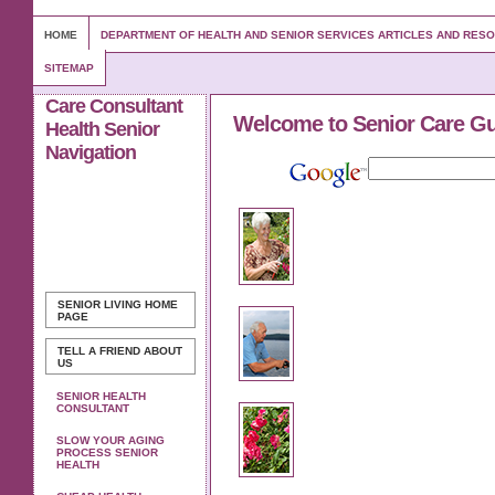
HOME
DEPARTMENT OF HEALTH AND SENIOR SERVICES ARTICLES AND RES
SITEMAP
Care Consultant
Welcome to Senior Care G
Health Senior
Navigation
SENIOR LIVING
HOME
PAGE
TELL A FRIEND ABOUT
US
SENIOR HEALTH
CONSULTANT
SLOW YOUR AGING
PROCESS SENIOR
HEALTH