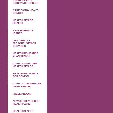
CHEAP HEALTH
INSURANCE SENIOR
CARE CIGNA HEALTH
SENIOR
HEALTH SENIOR
HEALTH
SENIOR HEALTH
ISSUES
DEPT HEALTH
MISSOURI SENIOR
SERVICES
HEALTH INSURANCE
PLAN SENIOR
CARE CONSULTANT
HEALTH SENIOR
HEALTH INSURANCE
FOR SENIOR
CARE CITIZEN HEALTH
NEED SENIOR
.WELL KNOWN
NEW JERSEY SENIOR
HEALTH CARE
HEALTH SENIOR