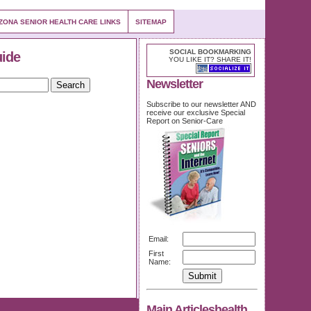
ZONA SENIOR HEALTH CARE LINKS
SITEMAP
SOCIAL BOOKMARKING
uide
YOU LIKE IT? SHARE IT!
Newsletter
Subscribe to our newsletter AND
receive our exclusive Special
Report on Senior-Care
Email:
First
Name:
Main Articleshealth