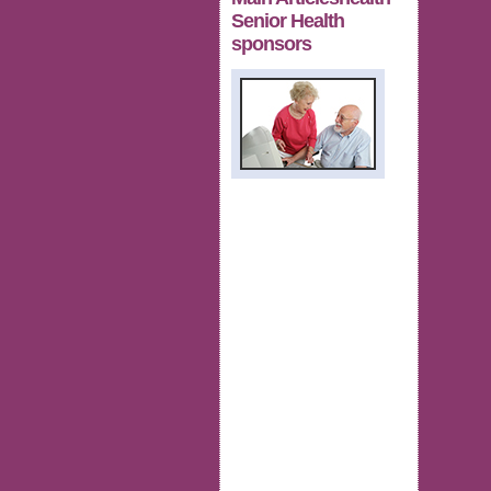
Senior Health
sponsors