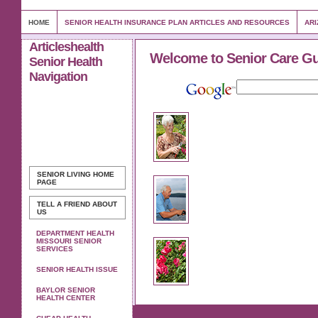
HOME
SENIOR HEALTH INSURANCE PLAN ARTICLES AND RESOURCES
ARI
Articleshealth
Welcome to Senior Care G
Senior Health
Navigation
SENIOR LIVING
HOME
PAGE
TELL A FRIEND ABOUT
US
DEPARTMENT HEALTH
MISSOURI SENIOR
SERVICES
SENIOR HEALTH ISSUE
BAYLOR SENIOR
HEALTH CENTER