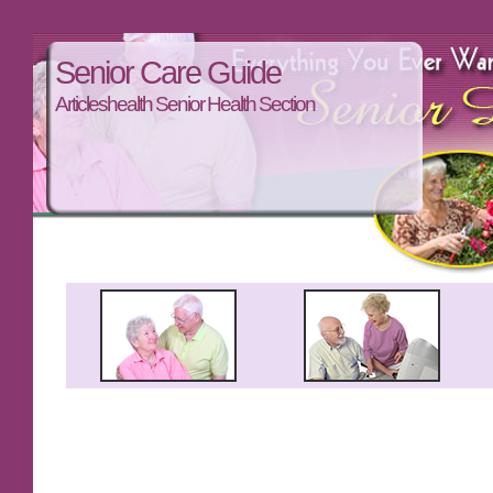
Senior Care Guide
Articleshealth Senior Health Section