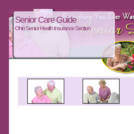
Senior Care Guide
Ohio Senior Health Insurance Section