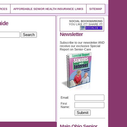
URCES
AFFORDABLE SENIOR HEALTH INSURANCE LINKS
SITEMAP
SOCIAL BOOKMARKING
uide
YOU LIKE IT? SHARE IT!
Newsletter
Subscribe to our newsletter AND
receive our exclusive Special
Report on Senior-Care
Email:
First
Name:
Main Ohio Senior