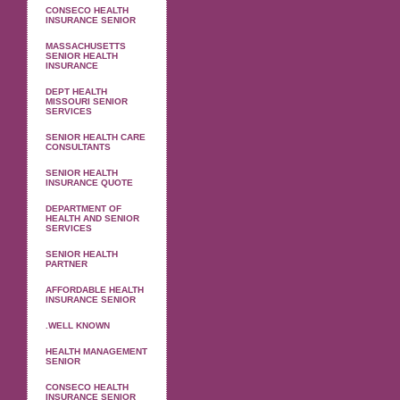
CONSECO HEALTH
INSURANCE SENIOR
MASSACHUSETTS
SENIOR HEALTH
INSURANCE
DEPT HEALTH
MISSOURI SENIOR
SERVICES
SENIOR HEALTH CARE
CONSULTANTS
SENIOR HEALTH
INSURANCE QUOTE
DEPARTMENT OF
HEALTH AND SENIOR
SERVICES
SENIOR HEALTH
PARTNER
AFFORDABLE HEALTH
INSURANCE SENIOR
.WELL KNOWN
HEALTH MANAGEMENT
SENIOR
CONSECO HEALTH
INSURANCE SENIOR