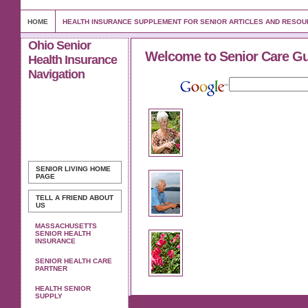
HOME
HEALTH INSURANCE SUPPLEMENT FOR SENIOR ARTICLES AND RESO
Ohio Senior
Welcome to Senior Care G
Health Insurance
Navigation
SENIOR LIVING
HOME
PAGE
TELL A FRIEND ABOUT
US
MASSACHUSETTS
SENIOR HEALTH
INSURANCE
SENIOR HEALTH CARE
PARTNER
HEALTH SENIOR
SUPPLY