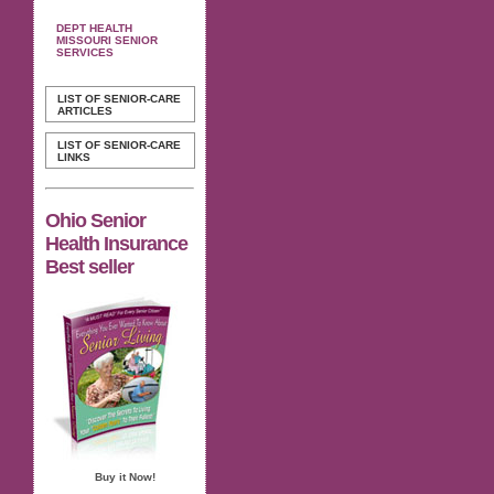
DEPT HEALTH
MISSOURI SENIOR
SERVICES
LIST OF SENIOR-CARE
ARTICLES
LIST OF SENIOR-CARE
LINKS
Ohio Senior
Health Insurance
Best seller
Buy it Now!