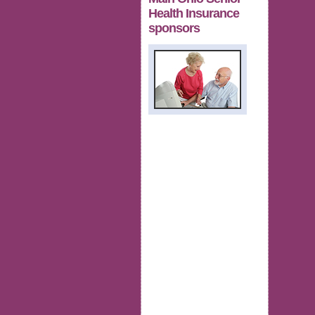
Health Insurance
sponsors