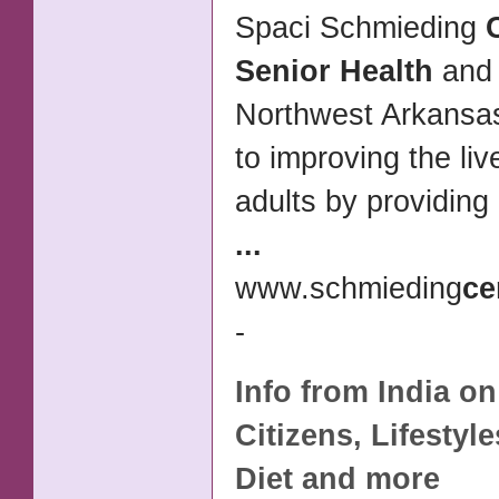
Spaci Schmieding
Senior Health
and 
Northwest Arkansas
to improving the liv
adults by providing
...
www.schmieding
ce
-
Info from India o
Citizens, Lifestyl
Diet and more