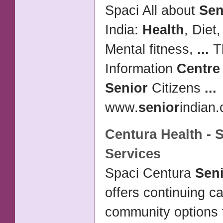
Spaci All about
Sen
India:
Health
, Diet
Mental fitness,
...
T
Information
Centre
Senior
Citizens
...
www.
senior
indian.
Centura
Health
-
S
Services
Spaci Centura
Sen
offers continuing c
community options 