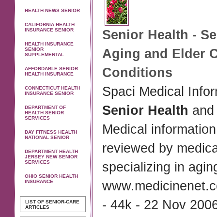
HEALTH NEWS SENIOR
CALIFORNIA HEALTH
INSURANCE SENIOR
Senior Health
-
Se
HEALTH INSURANCE
SENIOR
Aging and Elder 
SUPPLEMENTAL
Conditions
AFFORDABLE SENIOR
HEALTH INSURANCE
Spaci Medical Info
CONNECTICUT HEALTH
INSURANCE SENIOR
Senior Health
and 
DEPARTMENT OF
HEALTH SENIOR
SERVICES
Medical information
DAY FITNESS HEALTH
NATIONAL SENIOR
reviewed by medica
DEPARTMENT HEALTH
JERSEY NEW SENIOR
SERVICES
specializing in agin
OHIO SENIOR HEALTH
INSURANCE
www.medicinenet.
- 44k - 22 Nov 2006
LIST OF SENIOR-CARE
ARTICLES