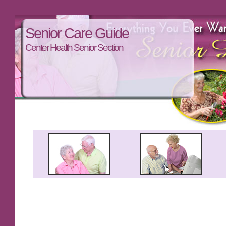
Senior Care Guide
Center Health Senior Section