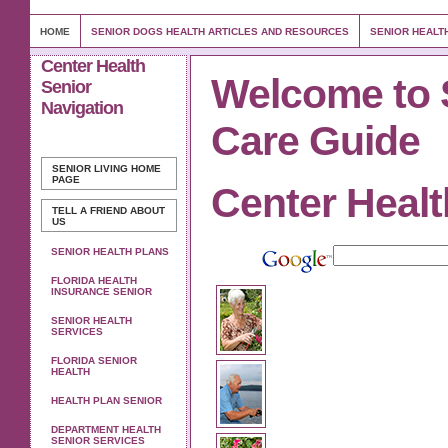
HOME
SENIOR DOGS HEALTH ARTICLES AND RESOURCES
SENIOR HEALT
Center Health
Welcome to 
Senior
Navigation
Care Guide
SENIOR LIVING
HOME
PAGE
Center Healt
TELL A FRIEND ABOUT
US
SENIOR HEALTH PLANS
FLORIDA HEALTH
INSURANCE SENIOR
SENIOR HEALTH
SERVICES
FLORIDA SENIOR
HEALTH
HEALTH PLAN SENIOR
DEPARTMENT HEALTH
SENIOR SERVICES