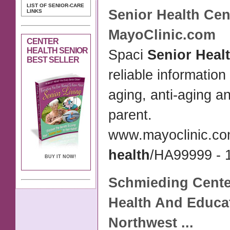
LIST OF SENIOR-CARE
Senior Health Cen
LINKS
MayoClinic.com
CENTER
HEALTH SENIOR
Spaci
Senior Heal
BEST SELLER
reliable information
aging, anti-aging a
parent.
www.mayoclinic.co
health
/HA99999 - 1
BUY IT NOW!
Schmieding
Cente
Health
And Educa
Northwest
...