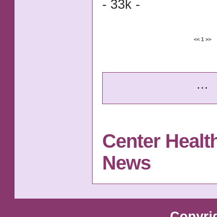
- 33k -
<<
1
>>
...
Center Healt
News
Copyri