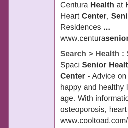
Centura
Health
at 
Heart
Center
,
Seni
Residences
...
www.centura
senio
Search >
Health
:
Spaci
Senior Heal
Center
- Advice on 
happy and healthy l
age. With informatio
osteoporosis, hear
www.cooltoad.com/