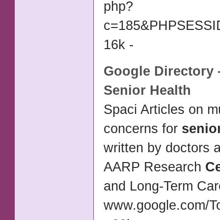
php?
c=185&PHPSESSID=
16k -
Google Directory 
Senior Health
Spaci Articles on m
concerns for
senio
written by doctors 
AARP Research
Ce
and Long-Term Ca
www.google.com/T