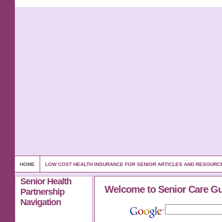
HOME
LOW COST HEALTH INSURANCE FOR SENIOR ARTICLES AND RESOURC
Senior Health
Welcome to Senior Care G
Partnership
Navigation