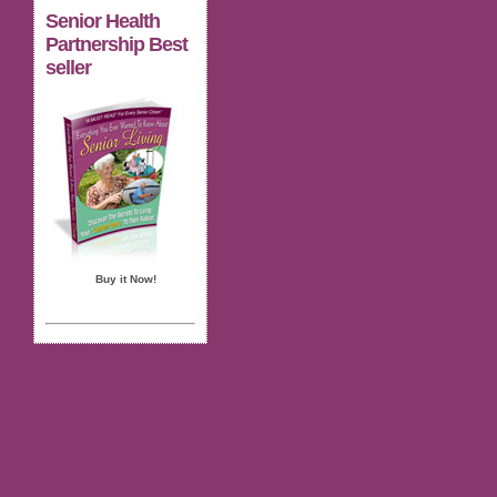
Senior Health
Partnership Best
seller
Buy it Now!