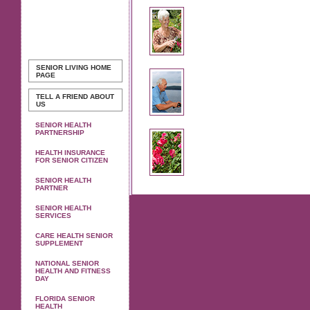
SENIOR LIVING
HOME
PAGE
TELL A FRIEND ABOUT
US
SENIOR HEALTH
PARTNERSHIP
HEALTH INSURANCE
FOR SENIOR CITIZEN
SENIOR HEALTH
PARTNER
SENIOR HEALTH
SERVICES
CARE HEALTH SENIOR
SUPPLEMENT
NATIONAL SENIOR
HEALTH AND FITNESS
DAY
FLORIDA SENIOR
HEALTH