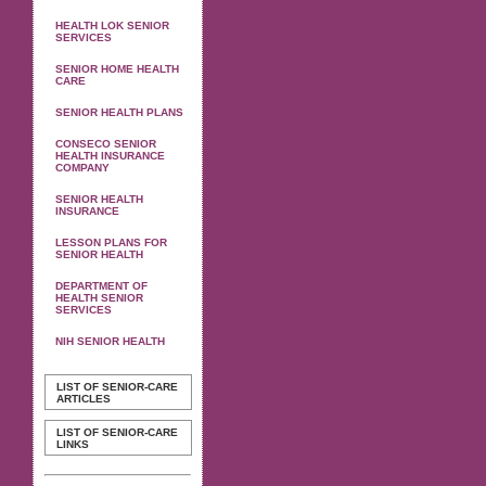
HEALTH LOK SENIOR
SERVICES
SENIOR HOME HEALTH
CARE
SENIOR HEALTH PLANS
CONSECO SENIOR
HEALTH INSURANCE
COMPANY
SENIOR HEALTH
INSURANCE
LESSON PLANS FOR
SENIOR HEALTH
DEPARTMENT OF
HEALTH SENIOR
SERVICES
NIH SENIOR HEALTH
LIST OF SENIOR-CARE
ARTICLES
LIST OF SENIOR-CARE
LINKS