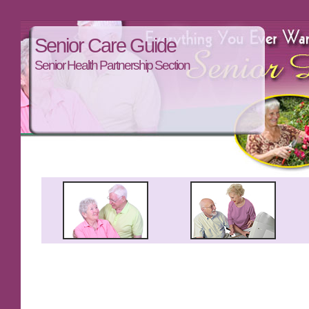
Senior Care Guide
Senior Health Partnership Section