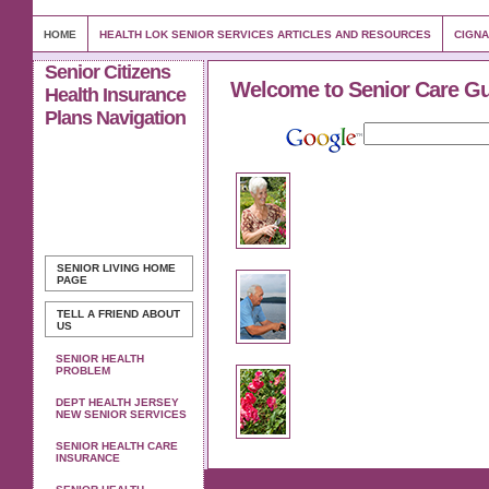
HOME
HEALTH LOK SENIOR SERVICES ARTICLES AND RESOURCES
CIGNA
Senior Citizens
Welcome to Senior Care G
Health Insurance
Plans Navigation
SENIOR LIVING
HOME
PAGE
TELL A FRIEND ABOUT
US
SENIOR HEALTH
PROBLEM
DEPT HEALTH JERSEY
NEW SENIOR SERVICES
SENIOR HEALTH CARE
INSURANCE