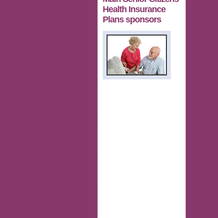
Health Insurance
Plans sponsors