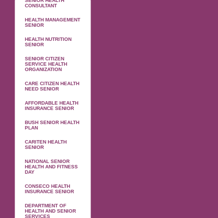
SENIOR HEALTH
CONSULTANT
HEALTH MANAGEMENT
SENIOR
HEALTH NUTRITION
SENIOR
SENIOR CITIZEN
SERVICE HEALTH
ORGANIZATION
CARE CITIZEN HEALTH
NEED SENIOR
AFFORDABLE HEALTH
INSURANCE SENIOR
BUSH SENIOR HEALTH
PLAN
CARITEN HEALTH
SENIOR
NATIONAL SENIOR
HEALTH AND FITNESS
DAY
CONSECO HEALTH
INSURANCE SENIOR
DEPARTMENT OF
HEALTH AND SENIOR
SERVICES