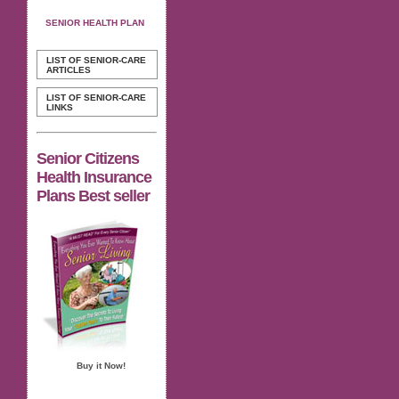
SENIOR HEALTH PLAN
LIST OF SENIOR-CARE
ARTICLES
LIST OF SENIOR-CARE
LINKS
Senior Citizens
Health Insurance
Plans Best seller
Buy it Now!