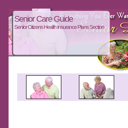
Senior Care Guide
Senior Citizens Health Insurance Plans Section