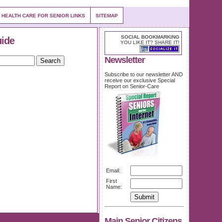
 HEALTH CARE FOR SENIOR LINKS
SITEMAP
SOCIAL BOOKMARKING
uide
YOU LIKE IT? SHARE IT!
Newsletter
Subscribe to our newsletter AND
receive our exclusive Special
Report on Senior-Care
Email:
First
Name:
Main Senior Citizens