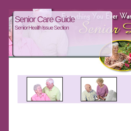
Senior Care Guide
Senior Health Issue Section