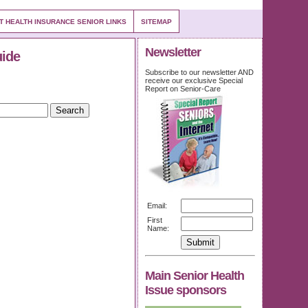
T HEALTH INSURANCE SENIOR LINKS
SITEMAP
Newsletter
uide
Subscribe to our newsletter AND
receive our exclusive Special
Report on Senior-Care
Email:
First
Name:
Main Senior Health
Issue sponsors