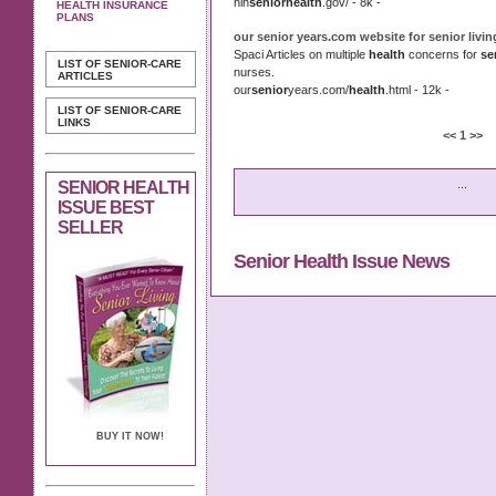
nih
senior
health
.gov/ - 8k -
HEALTH INSURANCE
PLANS
our
senior
years.com website for
senior
livi
Spaci Articles on multiple
health
concerns for
se
LIST OF SENIOR-CARE
nurses.
ARTICLES
our
senior
years.com/
health
.html - 12k -
LIST OF SENIOR-CARE
LINKS
<<
1
>>
...
SENIOR HEALTH
ISSUE BEST
SELLER
Senior Health Issue News
BUY IT NOW!