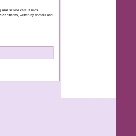
ng and
senior
care
issues
.
nior
citizens, written by doctors and