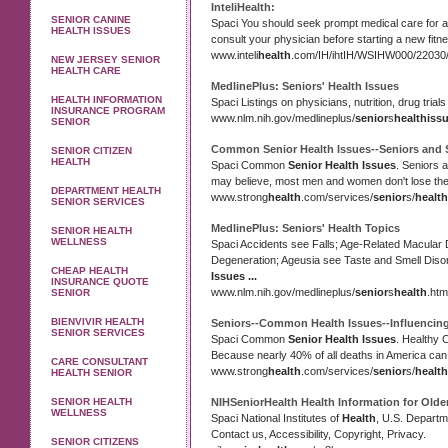
InteliHealth:
SENIOR CANINE
Spaci You should seek prompt medical care for a
HEALTH ISSUES
consult your physician before starting a new fit
www.inteli
health
.com/IH/ihtIH/WSIHW000/22030/
NEW JERSEY SENIOR
HEALTH CARE
MedlinePlus: Seniors'
Health Issues
HEALTH INFORMATION
Spaci Listings on physicians, nutrition, drug trial
INSURANCE PROGRAM
www.nlm.nih.gov/medlineplus/
senior
s
health
iss
SENIOR
Common
Senior Health Issues
--Seniors and 
SENIOR CITIZEN
HEALTH
Spaci Common
Senior Health Issues
. Seniors 
may believe, most men and women don't lose thei
DEPARTMENT HEALTH
www.strong
health
.com/services/
senior
s/
health
SENIOR SERVICES
MedlinePlus: Seniors'
Health
Topics
SENIOR HEALTH
WELLNESS
Spaci Accidents see Falls; Age-Related Macular
Degeneration; Ageusia see Taste and Smell Diso
CHEAP HEALTH
Issues
...
INSURANCE QUOTE
www.nlm.nih.gov/medlineplus/
senior
s
health
.htm
SENIOR
BIENVIVIR HEALTH
Seniors--Common
Health Issues
--Influencin
SENIOR SERVICES
Spaci Common
Senior Health Issues
. Healthy 
Because nearly 40% of all deaths in America can
CARE CONSULTANT
www.strong
health
.com/services/
senior
s/
health
HEALTH SENIOR
SENIOR HEALTH
NIHSeniorHealth
Health
Information for Olde
WELLNESS
Spaci National Institutes of
Health
, U.S. Departm
Contact us, Accessibility, Copyright, Privacy.
SENIOR CITIZENS