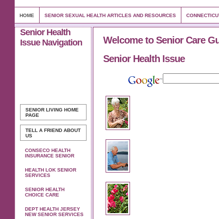
HOME
SENIOR SEXUAL HEALTH ARTICLES AND RESOURCES
CONNECTICU
Senior Health
Welcome to Senior Care G
Issue Navigation
Senior Health Issue
SENIOR LIVING
HOME
PAGE
TELL A FRIEND ABOUT
US
CONSECO HEALTH
INSURANCE SENIOR
HEALTH LOK SENIOR
SERVICES
SENIOR HEALTH
CHOICE CARE
DEPT HEALTH JERSEY
NEW SENIOR SERVICES