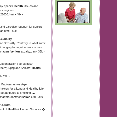
ny specific
health issues
and
ness regimen.
...
22030.html - 48k -
s and caregiver support for seniors.
ue
s.html - 59k -
Sexuality
and Sexuality. Contrary to what some
r longing for togetherness or sex
...
matters/
senior
sexuality.cfm - 35k -
 Degeneration see Macular
rders; Aging see Seniors'
Health
l - 24k -
g Factors as we Age
Choices for a Long and Healthy Life.
 be attributed to smoking,
...
matters/common
issue
s.cfm - 39k -
r Adults
ent of
Health
& Human Services �