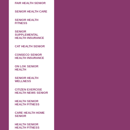
FAIR HEALTH SENIOR
SENIOR HEALTH CARE
SENIOR HEALTH
FITNESS
SENIOR
SUPPLEMENTAL
HEALTH INSURANCE
CAT HEALTH SENIOR
CONSECO SENIOR
HEALTH INSURANCE
ON LOK SENIOR
HEALTH
SENIOR HEALTH
WELLNESS
CITIZEN EXERCISE
HEALTH NEWS SENIOR
HEALTH SENIOR
HEALTH FITNESS
CARE HEALTH HOME
SENIOR
HEALTH SENIOR
HEALTH FITNESS