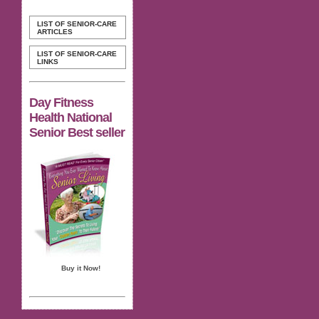
LIST OF SENIOR-CARE
ARTICLES
LIST OF SENIOR-CARE
LINKS
Day Fitness
Health National
Senior Best seller
Buy it Now!