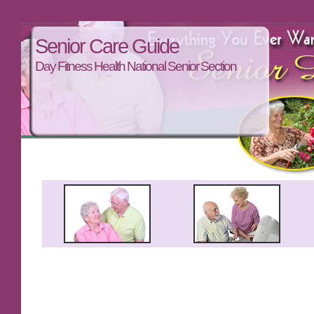
Senior Care Guide
Day Fitness Health National Senior Section