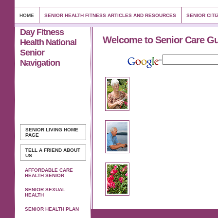
HOME
SENIOR HEALTH FITNESS ARTICLES AND RESOURCES
SENIOR CITI
Day Fitness
Welcome to Senior Care G
Health National
Senior
Navigation
SENIOR LIVING
HOME
PAGE
TELL A FRIEND ABOUT
US
AFFORDABLE CARE
HEALTH SENIOR
SENIOR SEXUAL
HEALTH
SENIOR HEALTH PLAN