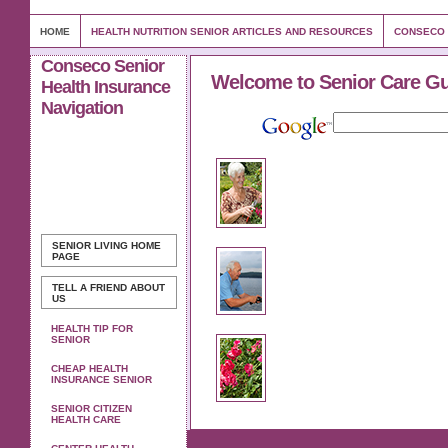
HOME
HEALTH NUTRITION SENIOR ARTICLES AND RESOURCES
CONSECO 
Conseco Senior
Welcome to Senior Care G
Health Insurance
Navigation
SENIOR LIVING
HOME
PAGE
TELL A FRIEND ABOUT
US
HEALTH TIP FOR
SENIOR
CHEAP HEALTH
INSURANCE SENIOR
SENIOR CITIZEN
HEALTH CARE