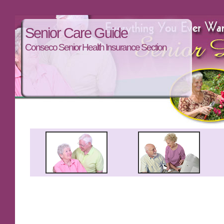
Senior Care Guide
Conseco Senior Health Insurance Section