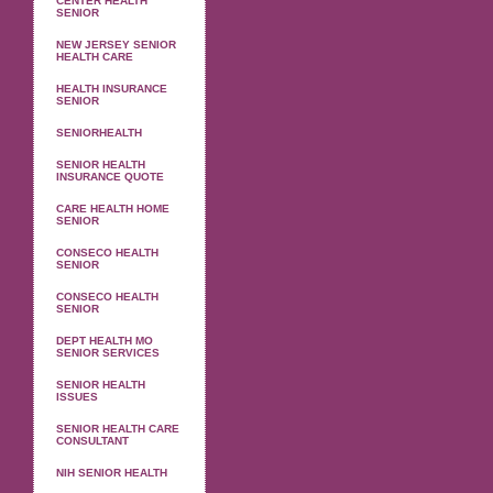
CENTER HEALTH
SENIOR
NEW JERSEY SENIOR
HEALTH CARE
HEALTH INSURANCE
SENIOR
SENIORHEALTH
SENIOR HEALTH
INSURANCE QUOTE
CARE HEALTH HOME
SENIOR
CONSECO HEALTH
SENIOR
CONSECO HEALTH
SENIOR
DEPT HEALTH MO
SENIOR SERVICES
SENIOR HEALTH
ISSUES
SENIOR HEALTH CARE
CONSULTANT
NIH SENIOR HEALTH