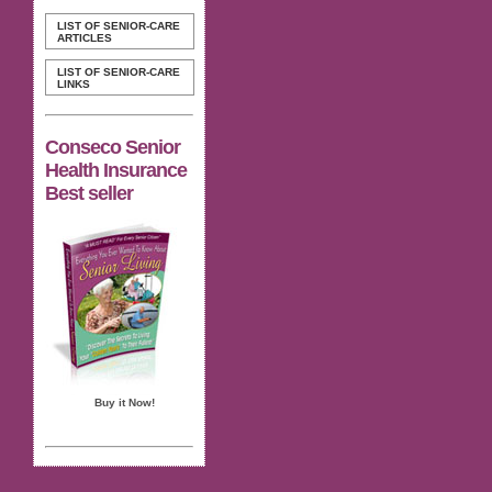
LIST OF SENIOR-CARE
ARTICLES
LIST OF SENIOR-CARE
LINKS
Conseco Senior
Health Insurance
Best seller
Buy it Now!