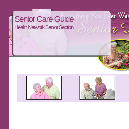
Senior Care Guide
Health Network Senior Section