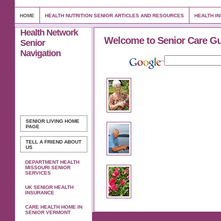
HOME
HEALTH NUTRITION SENIOR ARTICLES AND RESOURCES
HEALTH I
Health Network
Welcome to Senior Care G
Senior
Navigation
SENIOR LIVING
HOME
PAGE
TELL A FRIEND ABOUT
US
DEPARTMENT HEALTH
MISSOURI SENIOR
SERVICES
UK SENIOR HEALTH
INSURANCE
CARE HEALTH HOME IN
SENIOR VERMONT