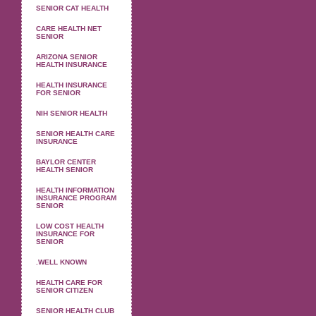
SENIOR CAT HEALTH
CARE HEALTH NET
SENIOR
ARIZONA SENIOR
HEALTH INSURANCE
HEALTH INSURANCE
FOR SENIOR
NIH SENIOR HEALTH
SENIOR HEALTH CARE
INSURANCE
BAYLOR CENTER
HEALTH SENIOR
HEALTH INFORMATION
INSURANCE PROGRAM
SENIOR
LOW COST HEALTH
INSURANCE FOR
SENIOR
.WELL KNOWN
HEALTH CARE FOR
SENIOR CITIZEN
SENIOR HEALTH CLUB