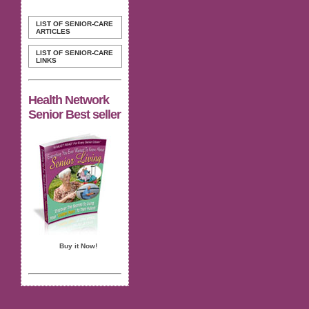
LIST OF SENIOR-CARE
ARTICLES
LIST OF SENIOR-CARE
LINKS
Health Network
Senior Best seller
Buy it Now!