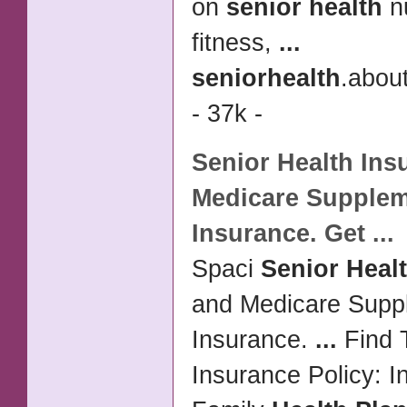
on
senior health
nu
fitness,
...
senior
health
.abou
- 37k -
Senior Health
Ins
Medicare Supple
Insurance. Get
...
Spaci
Senior Heal
and Medicare Supp
Insurance.
...
Find 
Insurance Policy: I