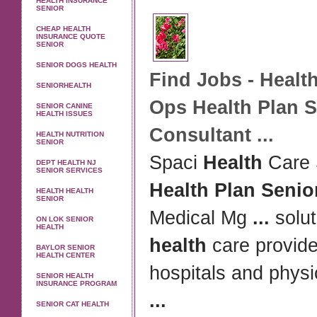
HEALTH INSURANCE
SENIOR
CHEAP HEALTH
INSURANCE QUOTE
SENIOR
SENIOR DOGS HEALTH
Find Jobs -
Healt
SENIORHEALTH
Ops
Health Plan 
SENIOR CANINE
HEALTH ISSUES
Consultant
...
HEALTH NUTRITION
SENIOR
Spaci
Health
Care 
DEPT HEALTH NJ
SENIOR SERVICES
Health Plan Senio
HEALTH HEALTH
SENIOR
Medical Mg
...
solut
ON LOK SENIOR
HEALTH
health
care provide
BAYLOR SENIOR
HEALTH CENTER
hospitals and physi
SENIOR HEALTH
INSURANCE PROGRAM
...
SENIOR CAT HEALTH