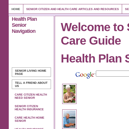
HOME
SENIOR CITIZEN AND HEALTH CARE ARTICLES AND RESOURCES
SE
Health Plan
Welcome to 
Senior
Navigation
Care Guide
Health Plan 
SENIOR LIVING
HOME
PAGE
TELL A FRIEND ABOUT
US
CARE CITIZEN HEALTH
NEED SENIOR
SENIOR CITIZEN
HEALTH INSURANCE
CARE HEALTH HOME
SENIOR