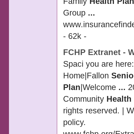
Family
Health Pla
Group
...
www.insurancefinde
- 62k -
FCHP Extranet - 
Spaci you are here:
Home|Fallon
Senio
Plan
|Welcome
...
20
Community
Health
rights reserved. | 
policy.