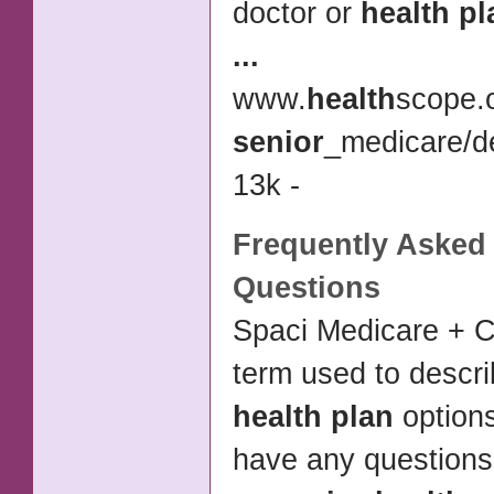
doctor or
health pl
...
www.
health
scope.
senior
_medicare/de
13k -
Frequently Asked
Questions
Spaci Medicare + C
term used to descri
health plan
option
have any question