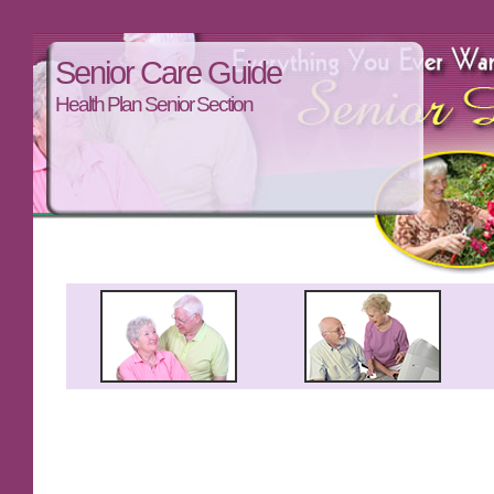
Senior Care Guide
Health Plan Senior Section