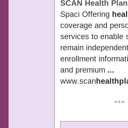
SCAN
Health Plan
Spaci Offering
heal
coverage and perso
services to enable 
remain independent
enrollment informat
and premium
...
www.scan
health
pl
<<
1
>>