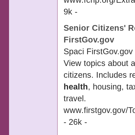
www.fchp.org/Extra
9k -
Senior
Citizens' 
FirstGov.gov
Spaci FirstGov.gov 
View topics about 
citizens. Includes r
health
, housing, t
travel.
www.firstgov.gov/T
- 26k -