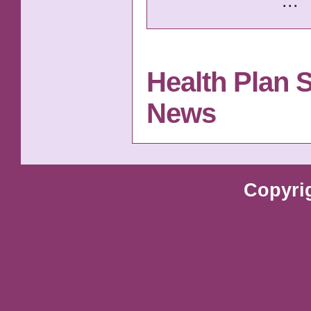
...
Health Plan 
News
Copyri