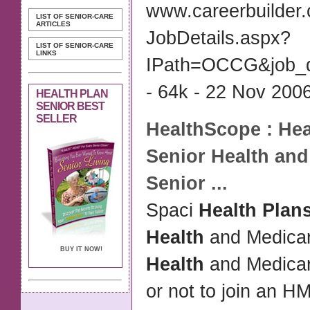
www.careerbuilder
LIST OF SENIOR-CARE
ARTICLES
JobDetails.aspx?
LIST OF SENIOR-CARE
LINKS
IPath=OCCG&job_
- 64k - 22 Nov 2006
HEALTH PLAN
SENIOR BEST
SELLER
HealthScope :
Hea
Senior Health
and 
Senior
...
Spaci
Health Plan
Health
and Medica
BUY IT NOW!
Health
and Medica
or not to join an 