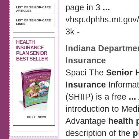
page in 3
...
LIST OF SENIOR-CARE
ARTICLES
vhsp.dphhs.mt.gov/
LIST OF SENIOR-CARE
LINKS
3k -
HEALTH
Indiana Departmen
INSURANCE
PLAN SENIOR
Insurance
BEST SELLER
Spaci The
Senior 
Insurance
Informa
(SHIIP) is a free
...
introduction to Med
BUY IT NOW!
Advantage
health 
description of the
p