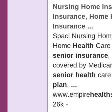
Nursing Home
In
Insurance
, Home
Insurance
...
Spaci Nursing Ho
Home
Health
Car
senior insurance
,
covered by Medicar
senior health
car
plan
.
...
www.empire
health
26k -