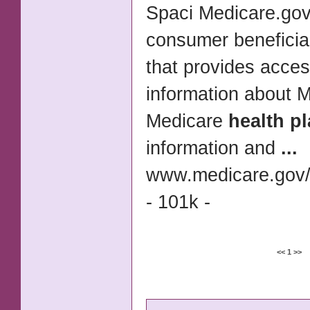
Spaci Medicare.gov
consumer beneficia
that provides acces
information about 
Medicare
health p
information and
...
www.medicare.gov/c
- 101k -
<<
1
>>