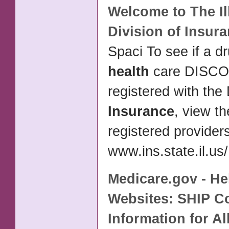
Welcome to The Il
Division of
Insura
Spaci To see if a dr
health
care DISC
registered with the 
Insurance
, view the
registered provider
www.ins.state.il.us/
Medicare.gov - He
Websites: SHIP C
Information for Al