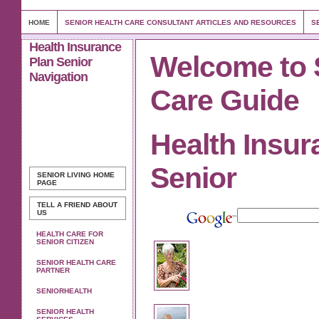
HOME
SENIOR HEALTH CARE CONSULTANT ARTICLES AND RESOURCES
S
Health Insurance
Welcome to 
Plan Senior
Navigation
Care Guide
Health Insur
Senior
SENIOR LIVING
HOME
PAGE
TELL A FRIEND ABOUT
US
HEALTH CARE FOR
SENIOR CITIZEN
SENIOR HEALTH CARE
PARTNER
SENIORHEALTH
SENIOR HEALTH