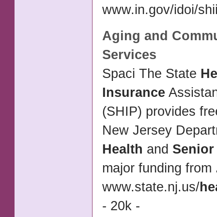
www.in.gov/idoi/shii
Aging and Commu
Services
Spaci The State
He
Insurance
Assista
(SHIP) provides fre
New Jersey Depart
Health
and
Senior
major funding from
www.state.nj.us/
he
- 20k -