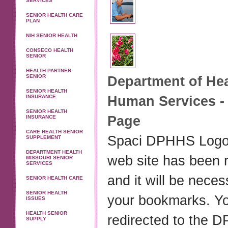
SERVICES
SENIOR HEALTH CARE
PLAN
NIH SENIOR HEALTH
CONSECO HEALTH
SENIOR
HEALTH PARTNER
SENIOR
Department of
Hea
SENIOR HEALTH
INSURANCE
Human Services - 
SENIOR HEALTH
Page
INSURANCE
CARE HEALTH SENIOR
Spaci DPHHS Log
SUPPLEMENT
DEPARTMENT HEALTH
web site has been 
MISSOURI SENIOR
SERVICES
and it will be nece
SENIOR HEALTH CARE
SENIOR HEALTH
your bookmarks. Yo
ISSUES
HEALTH SENIOR
redirected to the
SUPPLY