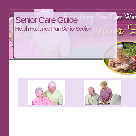
Senior Care Guide
Health Insurance Plan Senior Section