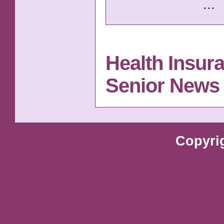
...
Health Insur
Senior News
Copyri