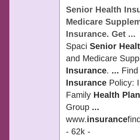
Senior Health Ins
Medicare Supple
Insurance
. Get
...
Spaci
Senior Heal
and Medicare Supp
Insurance
.
...
Find 
Insurance
Policy: 
Family
Health Pla
Group
...
www.
insurance
fin
- 62k -