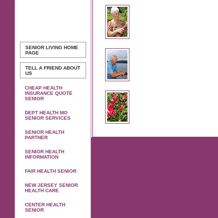
SENIOR LIVING
HOME
PAGE
TELL A FRIEND ABOUT
US
CHEAP HEALTH
INSURANCE QUOTE
SENIOR
DEPT HEALTH MO
SENIOR SERVICES
SENIOR HEALTH
PARTNER
SENIOR HEALTH
INFORMATION
FAIR HEALTH SENIOR
NEW JERSEY SENIOR
HEALTH CARE
CENTER HEALTH
SENIOR