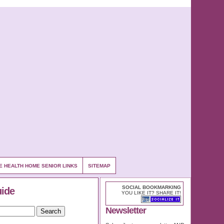
E HEALTH HOME SENIOR LINKS
SITEMAP
SOCIAL BOOKMARKING
uide
YOU LIKE IT? SHARE IT!
Newsletter