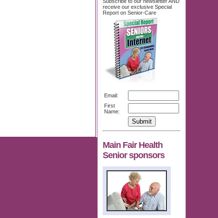
Subscribe to our newsletter AND
receive our exclusive Special
Report on Senior-Care
Email:
First
Name:
Main Fair Health
Senior sponsors