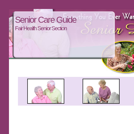
Senior Care Guide
Fair Health Senior Section