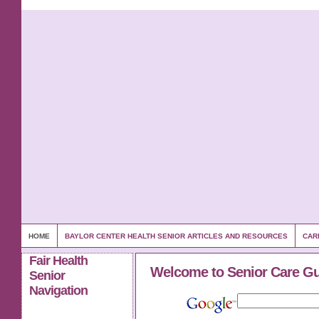
HOME
BAYLOR CENTER HEALTH SENIOR ARTICLES AND RESOURCES
CAR
Fair Health
Welcome to Senior Care G
Senior
Navigation