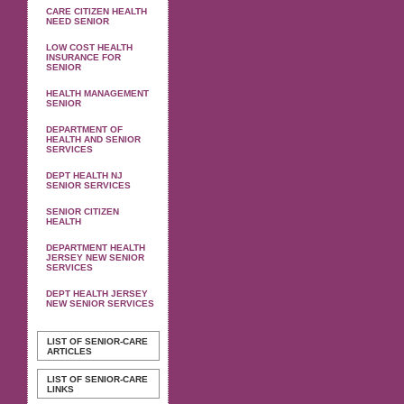
CARE CITIZEN HEALTH
NEED SENIOR
LOW COST HEALTH
INSURANCE FOR
SENIOR
HEALTH MANAGEMENT
SENIOR
DEPARTMENT OF
HEALTH AND SENIOR
SERVICES
DEPT HEALTH NJ
SENIOR SERVICES
SENIOR CITIZEN
HEALTH
DEPARTMENT HEALTH
JERSEY NEW SENIOR
SERVICES
DEPT HEALTH JERSEY
NEW SENIOR SERVICES
LIST OF SENIOR-CARE
ARTICLES
LIST OF SENIOR-CARE
LINKS